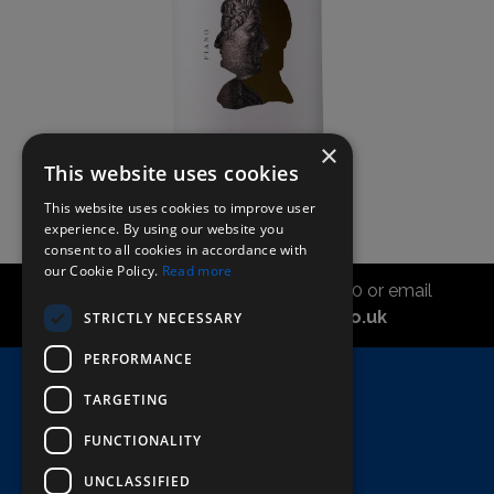
×
This website uses cookies
This website uses cookies to improve user
experience. By using our website you
consent to all cookies in accordance with
our Cookie Policy.
Read more
Call the sales office on 01747 827030 or email
asahidirectcs@asahibeer.co.uk
STRICTLY NECESSARY
PERFORMANCE
Home
TARGETING
Here To Help
FUNCTIONALITY
Terms & Conditions
UNCLASSIFIED