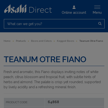
Online account
Menu
What can we get you?
Home
>
Products
>
Beers and Ciders
>
Kegged Beers
>
Teanum Otre Fiano
TEANUM OTRE FIANO
Fresh and aromatic, this Fiano displays inviting notes of white
peach, citrus blossom and tropical fruit, with subtle hints of
herbs and almond. The palate is crisp yet rounded, supported
by lively acidity and a refreshing mineral finish.
64868
PRODUCT CODE: