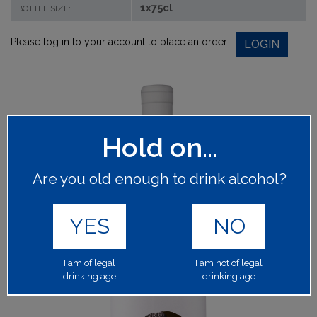
1x75cl
BOTTLE SIZE:
Please log in to your account to place an order.
LOGIN
Hold on...
Are you old enough to drink alcohol?
YES
NO
I am of legal
I am not of legal
drinking age
drinking age