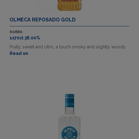
OLMECA REPOSADO GOLD
60880
1x70cl 38.00%
Fruity, sweet and citric, a touch smoky and slightly woody.
Read on