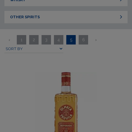
OTHER SPIRITS
‹
1
2
3
4
5
6
›
Submit