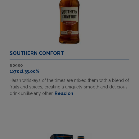
SOUTHERN COMFORT
60900
1x70cl 35.00%
Harsh whiskeys of the times are mixed them with a blend of
fruits and spices, creating a uniquely smooth and delicious
drink unlike any other.
Read on