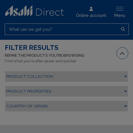
Online account
Menu
What can we get you?
FILTER RESULTS
REFINE THE PRODUCTS YOU'RE BROWSING
Find what you're after easier and quicker