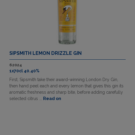
SIPSMITH LEMON DRIZZLE GIN
62024
1x70cl 40.40%
First, Sipsmith take their award-winning London Dry Gin,
then hand peel each and every lemon that gives this gin its
aromatic freshness and sharp bite, before adding carefully
selected citrus ...
Read on