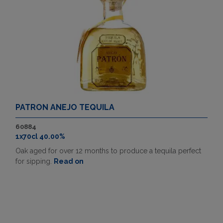
PATRON ANEJO TEQUILA
60884
1x70cl 40.00%
Oak aged for over 12 months to produce a tequila perfect
for sipping.
Read on