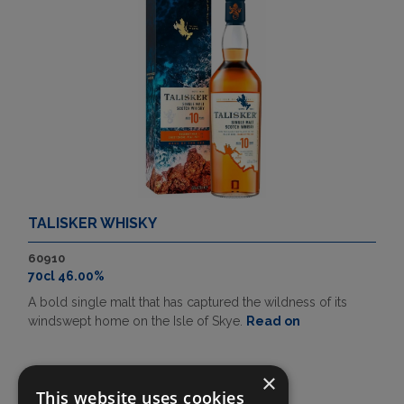
TALISKER WHISKY
60910
70cl 46.00%
A bold single malt that has captured the wildness of its
windswept home on the Isle of Skye.
Read on
×
This website uses cookies