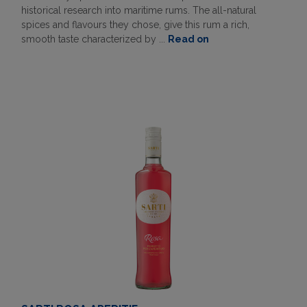
historical research into maritime rums. The all-natural
spices and flavours they chose, give this rum a rich,
smooth taste characterized by ...
Read on