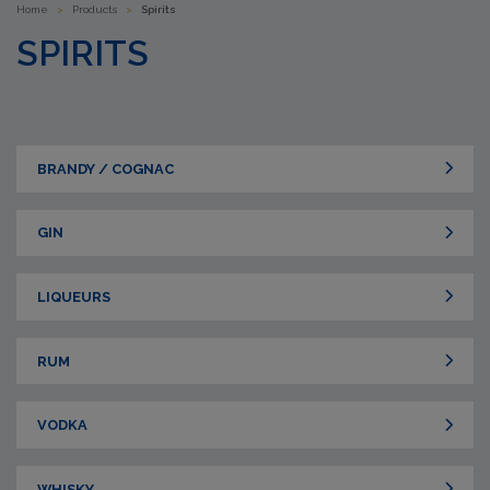
Home
>
Products
>
Spirits
SPIRITS
BRANDY / COGNAC
GIN
LIQUEURS
RUM
VODKA
WHISKY