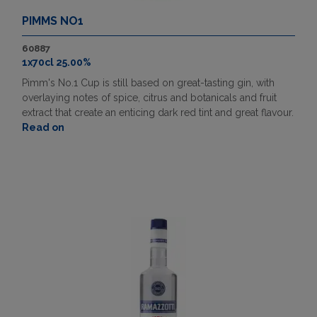
PIMMS NO1
60887
1x70cl 25.00%
Pimm's No.1 Cup is still based on great-tasting gin, with
overlaying notes of spice, citrus and botanicals and fruit
extract that create an enticing dark red tint and great flavour.
Read on