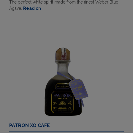
The perfect white spirit made from the finest Weber Blue
Agave.
Read on
PATRON XO CAFE