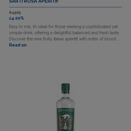
SARTI ROSA APERITIF
64505
14.00%
Easy to mix, it’s ideal for those seeking a sophisticated yet
simple drink, offering a delightful balanced and fresh taste.
Discover the new fruity Italian aperitif with notes of blood ...
Read on