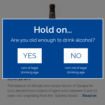
Hold on...
Are you old enough to drink alcohol?
YES
NO
RON ZACAPA CENTENARIO 23 RUM
I am of legal
I am not of legal
drinking age
drinking age
60897
1x70cl 40.00%
The balance of delicate and unique flavors of Zacapa No.
23 is derived from a blend of aged rums between 6 and 23
years old, originating from the “Sistema Solera” ...
Read on