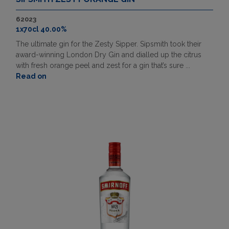
62023
1x70cl 40.00%
The ultimate gin for the Zesty Sipper. Sipsmith took their
award-winning London Dry Gin and dialled up the citrus
with fresh orange peel and zest for a gin that’s sure ...
Read on