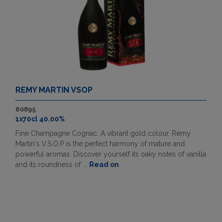
REMY MARTIN VSOP
60895
1x70cl 40.00%
Fine Champagne Cognac. A vibrant gold colour, Rémy
Martin's V.S.O.P is the perfect harmony of mature and
powerful aromas. Discover yourself its oaky notes of vanilla
and its roundness of ...
Read on