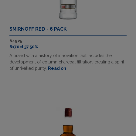
SMIRNOFF RED - 6 PACK
64925
6x70cl 37.50%
A brand with a history of innovation that includes the
development of column charcoal filtration, creating a spirit
of unrivalled purity.
Read on