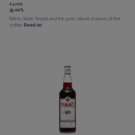
64266
35.00%
Patrón Silver Tequila and the pure, natural essence of fine
coffee.
Read on