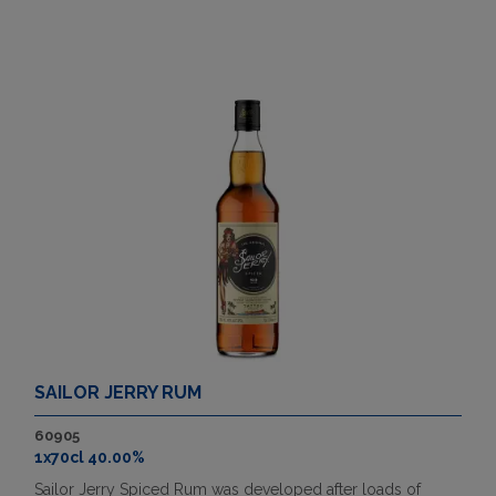
SAILOR JERRY RUM
60905
1x70cl 40.00%
Sailor Jerry Spiced Rum was developed after loads of