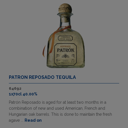
PATRON REPOSADO TEQUILA
64692
1x70cl 40.00%
Patrón Reposado is aged for at least two months in a
combination of new and used American, French and
Hungarian oak barrels. This is done to maintain the fresh
agave ...
Read on