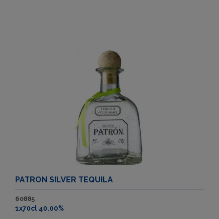
PATRON SILVER TEQUILA
60885
1x70cl 40.00%