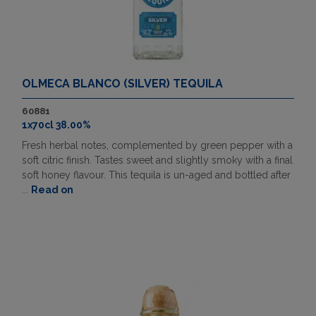
OLMECA BLANCO (SILVER) TEQUILA
60881
1x70cl 38.00%
Fresh herbal notes, complemented by green pepper with a
soft citric finish. Tastes sweet and slightly smoky with a final
soft honey flavour. This tequila is un-aged and bottled after
...
Read on