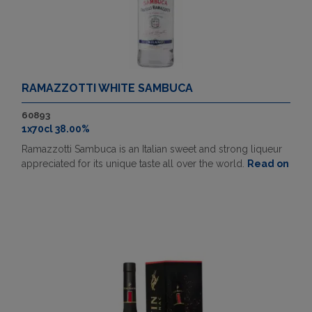
RAMAZZOTTI WHITE SAMBUCA
60893
1x70cl 38.00%
Ramazzotti Sambuca is an Italian sweet and strong liqueur
appreciated for its unique taste all over the world.
Read on