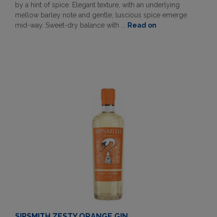
by a hint of spice. Elegant texture, with an underlying
mellow barley note and gentle, luscious spice emerge
mid-way. Sweet-dry balance with ...
Read on
SIPSMITH ZESTY ORANGE GIN