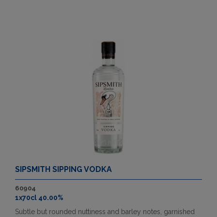
SIPSMITH SIPPING VODKA
60904
1x70cl 40.00%
Subtle but rounded nuttiness and barley notes, garnished