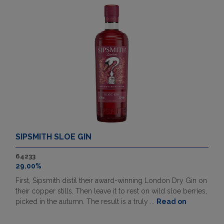
SIPSMITH SLOE GIN
64233
29.00%
First, Sipsmith distil their award-winning London Dry Gin on
their copper stills. Then leave it to rest on wild sloe berries,
picked in the autumn. The result is a truly ...
Read on