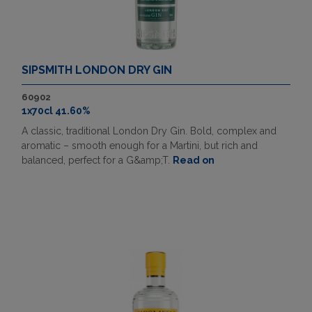
SIPSMITH LONDON DRY GIN
60902
1x70cl 41.60%
A classic, traditional London Dry Gin. Bold, complex and
aromatic – smooth enough for a Martini, but rich and
balanced, perfect for a G&amp;T.
Read on