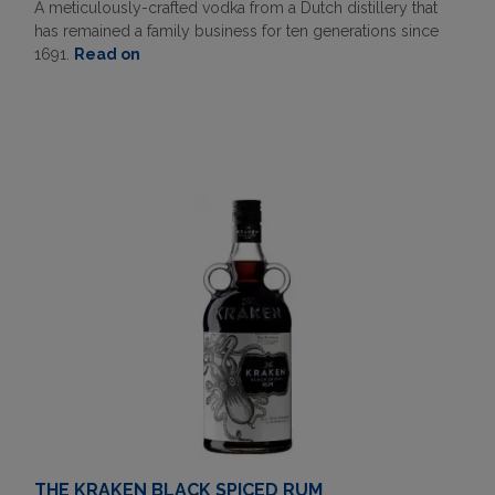
A meticulously-crafted vodka from a Dutch distillery that
has remained a family business for ten generations since
1691.
Read on
THE KRAKEN BLACK SPICED RUM