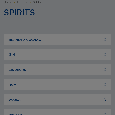
Home
>
Products
>
Spirits
SPIRITS
BRANDY / COGNAC
GIN
LIQUEURS
RUM
VODKA
WHISKY