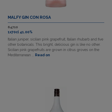
MALFY GIN CON ROSA
64710
1x70cl 41.00%
Italian juniper, sicilian pink grapefruit, Italian rhubarb and five
other botanicals. This bright, delicious gin is like no other.
Sicilian pink grapefruits are grown in citrus groves on the
Mediterranean ...
Read on