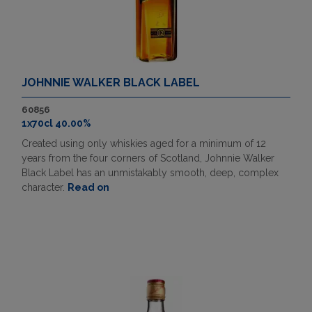
JOHNNIE WALKER BLACK LABEL
60856
1x70cl 40.00%
Created using only whiskies aged for a minimum of 12
years from the four corners of Scotland, Johnnie Walker
Black Label has an unmistakably smooth, deep, complex
character.
Read on