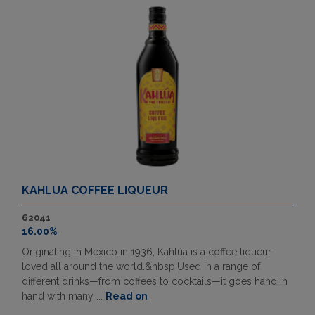
KAHLUA COFFEE LIQUEUR
62041
16.00%
Originating in Mexico in 1936, Kahlúa is a coffee liqueur
loved all around the world.&nbsp;Used in a range of
different drinks—from coffees to cocktails—it goes hand in
hand with many ...
Read on