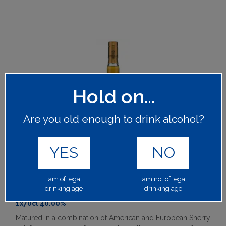
Hold on...
Are you old enough to drink alcohol?
YES
NO
MACALLAN 12 YEAR OLD DOUBLE CASK
I am of legal
I am not of legal
drinking age
drinking age
62052
1x70cl 40.00%
Matured in a combination of American and European Sherry