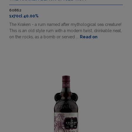
60862
1x70cl 40.00%
The Kraken - a rum named after mythological sea creature!
This is an old style rum with a modern twist, drinkable neat,
on the rocks, as a bomb or served ...
Read on