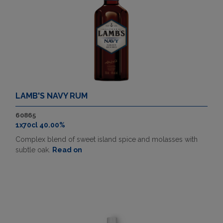
LAMB'S NAVY RUM
60865
1x70cl 40.00%
Complex blend of sweet island spice and molasses with
subtle oak.
Read on