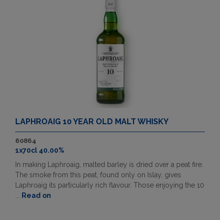
LAPHROAIG 10 YEAR OLD MALT WHISKY
60864
1x70cl 40.00%
In making Laphroaig, malted barley is dried over a peat fire.
The smoke from this peat, found only on Islay, gives
Laphroaig its particularly rich flavour. Those enjoying the 10
...
Read on