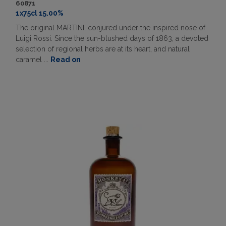
60871
1x75cl 15.00%
The original MARTINI, conjured under the inspired nose of
Luigi Rossi. Since the sun-blushed days of 1863, a devoted
selection of regional herbs are at its heart, and natural
caramel ...
Read on