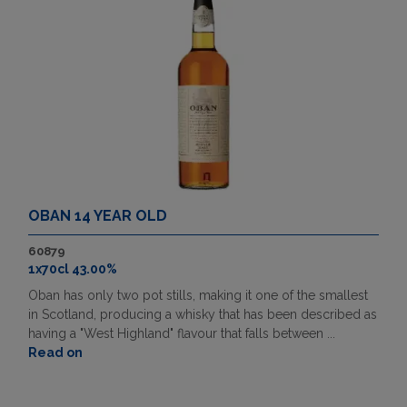
OBAN 14 YEAR OLD
60879
1x70cl 43.00%
Oban has only two pot stills, making it one of the smallest
in Scotland, producing a whisky that has been described as
having a "West Highland" flavour that falls between ...
Read on