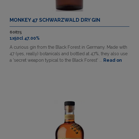
MONKEY 47 SCHWARZWALD DRY GIN
60875
1x50cl 47.00%
A curious gin from the Black Forest in Germany. Made with
47 (yes, really) botanicals and bottled at 47%, they also use
a 'secret weapon typical to the Black Forest' ...
Read on