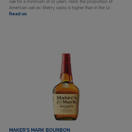
oak for a minimum of 12 years. Here, the proportion of
American oak ex-Sherry casks is higher than in the 12 ...
Read on
MAKER'S MARK BOURBON