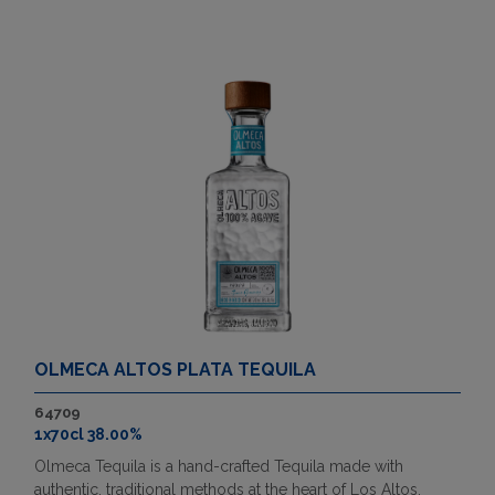
OLMECA ALTOS PLATA TEQUILA
64709
1x70cl 38.00%
Olmeca Tequila is a hand-crafted Tequila made with
authentic, traditional methods at the heart of Los Altos,