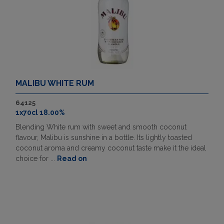
MALIBU WHITE RUM
64125
1x70cl 18.00%
Blending White rum with sweet and smooth coconut
flavour, Malibu is sunshine in a bottle. Its lightly toasted
coconut aroma and creamy coconut taste make it the ideal
choice for ...
Read on