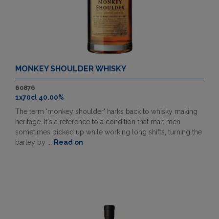
MONKEY SHOULDER WHISKY
60876
1x70cl 40.00%
The term 'monkey shoulder' harks back to whisky making
heritage. It's a reference to a condition that malt men
sometimes picked up while working long shifts, turning the
barley by ...
Read on