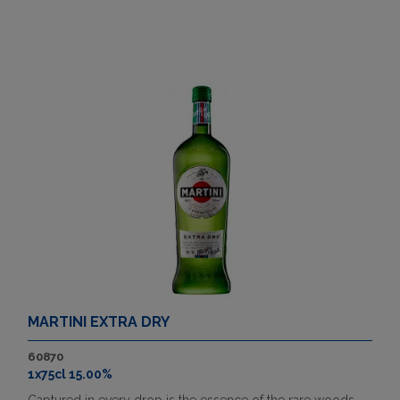
MARTINI EXTRA DRY
60870
1x75cl 15.00%