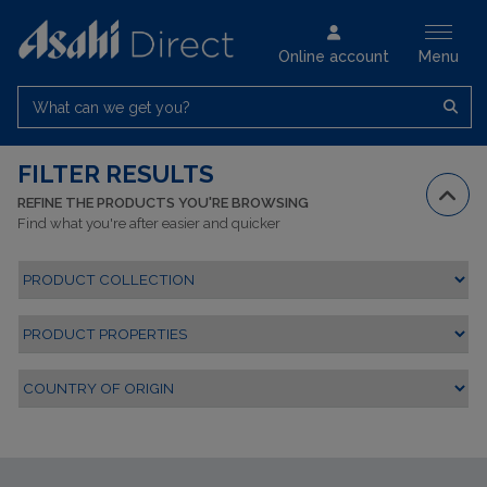
Online account
Menu
What can we get you?
FILTER RESULTS
REFINE THE PRODUCTS YOU'RE BROWSING
Find what you're after easier and quicker