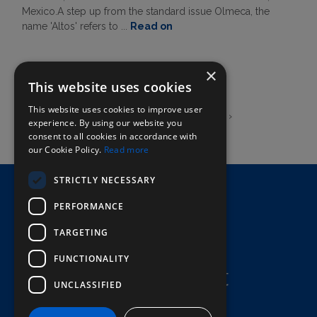
Mexico.A step up from the standard issue Olmeca, the
name 'Altos' refers to ...
Read on
×
This website uses cookies
This website uses cookies to improve user
‹
1
2
3
4
5
6
›
experience. By using our website you
consent to all cookies in accordance with
our Cookie Policy.
Read more
STRICTLY NECESSARY
Home
PERFORMANCE
Here To Help
Terms & Conditions
TARGETING
FUNCTIONALITY
UNCLASSIFIED