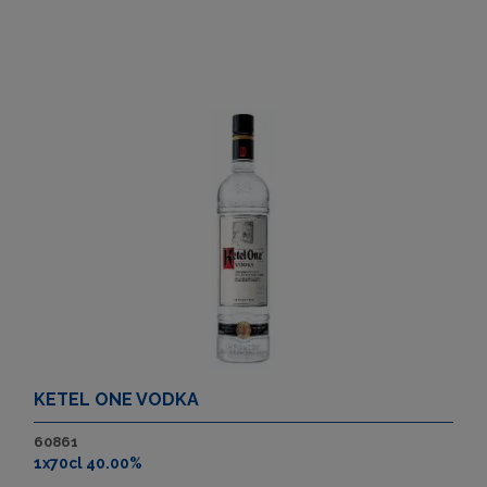
KETEL ONE VODKA
60861
1x70cl 40.00%