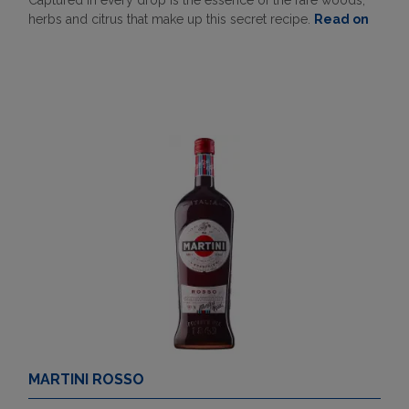
Captured in every drop is the essence of the rare woods,
herbs and citrus that make up this secret recipe.
Read on
MARTINI ROSSO