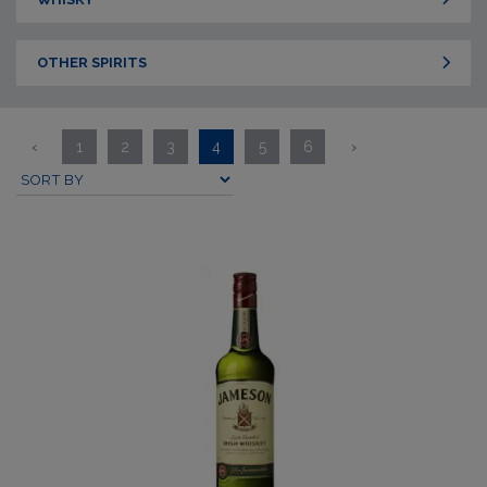
OTHER SPIRITS
‹
1
2
3
4
5
6
›
Submit