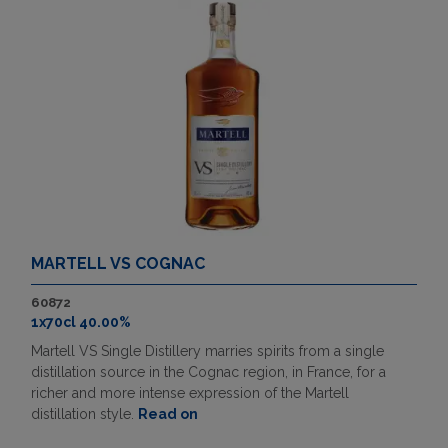
MARTELL VS COGNAC
60872
1x70cl 40.00%
Martell VS Single Distillery marries spirits from a single
distillation source in the Cognac region, in France, for a
richer and more intense expression of the Martell
distillation style.
Read on