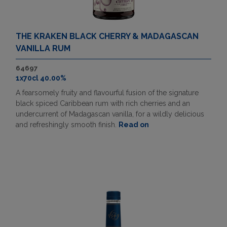
THE KRAKEN BLACK CHERRY & MADAGASCAN
VANILLA RUM
64697
1x70cl 40.00%
A fearsomely fruity and flavourful fusion of the signature
black spiced Caribbean rum with rich cherries and an
undercurrent of Madagascan vanilla, for a wildly delicious
and refreshingly smooth finish.
Read on