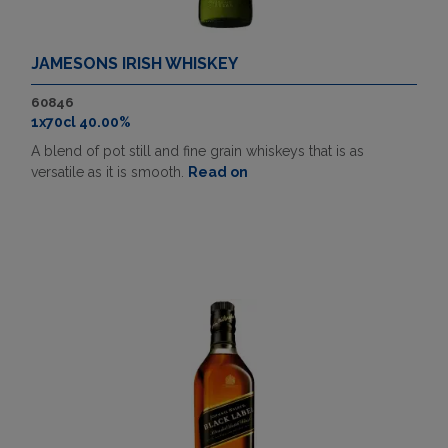
JAMESONS IRISH WHISKEY
60846
1x70cl 40.00%
A blend of pot still and fine grain whiskeys that is as
versatile as it is smooth.
Read on