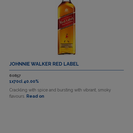
JOHNNIE WALKER RED LABEL
60857
1x70cl 40.00%
Crackling with spice and bursting with vibrant, smoky
flavours.
Read on