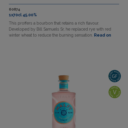
60874
1x70cl 45.00%
This proffers a bourbon that retains a rich flavour.
Developed by Bill Samuels Sr, he replaced rye with red
winter wheat to reduce the burning sensation.
Read on